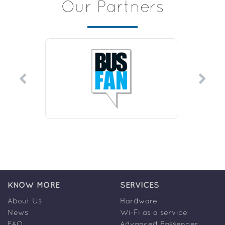
Our Partners
KNOW MORE
SERVICES
About Us
Hardware
News
Wi-Fi as a service
FAQ
Advanced Passenger