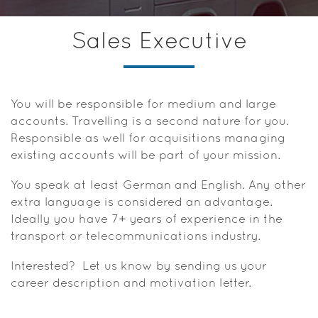
Sales Executive
You will be responsible for medium and large
accounts. Travelling is a second nature for you.
Responsible as well for acquisitions managing
existing accounts will be part of your mission.
You speak at least German and English. Any other
extra language is considered an advantage.
Ideally you have 7+ years of experience in the
transport or telecommunications industry.
Interested? Let us know by sending us your
career description and motivation letter.