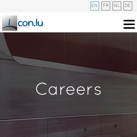
EN
FR
NL
DE
Careers