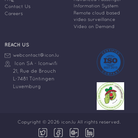
Information System
Contact Us
Remote cloud based
Careers
video surveillance
Video on Demand
REACH US
webcontact@icon.lu
Icon SA - Iconwifi
21, Rue de Brouch
L-7481 Tüntingen
Luxemburg
Copyright © 2026 icon.lu All rights reserved.