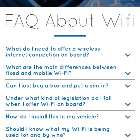
FAQ About Wifi
What do I need to offer a wireless
internet connection on board?
What are the main differences between
fixed and mobile Wi-Fi?
Can I just buy a box and put a sim in?
Under what kind of legislation do I fall
when I offer Wi-Fi on board?
How do I install this in my vehicle?
Should I know what my Wi-Fi is being
used for and by who?