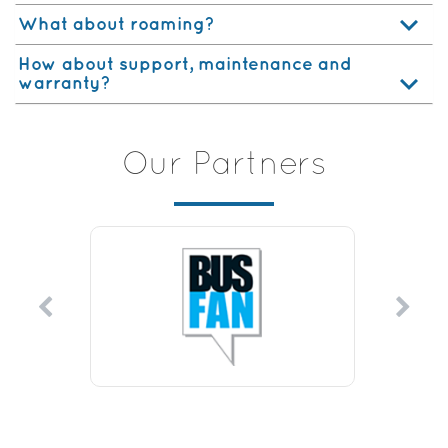
What about roaming?
How about support, maintenance and
warranty?
Our Partners