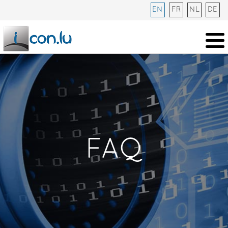
EN
FR
NL
DE
FAQ