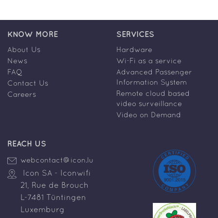
KNOW MORE
SERVICES
About Us
Hardware
News
Wi-Fi as a service
FAQ
Advanced Passenger
Information System
Contact Us
Remote cloud based
Careers
video surveillance
Video on Demand
REACH US
webcontact@icon.lu
Icon SA - Iconwifi
21, Rue de Brouch
L-7481 Tüntingen
Luxemburg