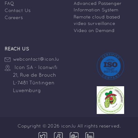
FAQ
Advanced Passenger
Information System
Contact Us
Remote cloud based
Careers
video surveillance
Video on Demand
REACH US
webcontact@icon.lu
Icon SA - Iconwifi
21, Rue de Brouch
L-7481 Tüntingen
Luxemburg
Copyright © 2026 icon.lu All rights reserved.