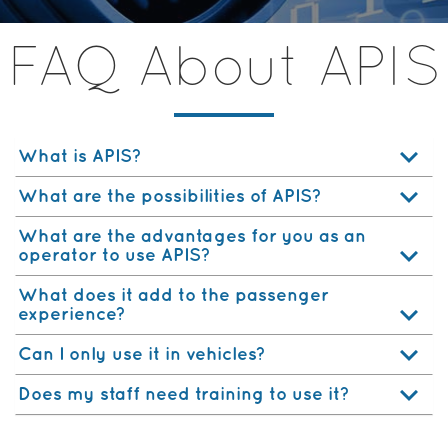
FAQ About APIS
What is APIS?
What are the possibilities of APIS?
What are the advantages for you as an
operator to use APIS?
What does it add to the passenger
experience?
Can I only use it in vehicles?
Does my staff need training to use it?