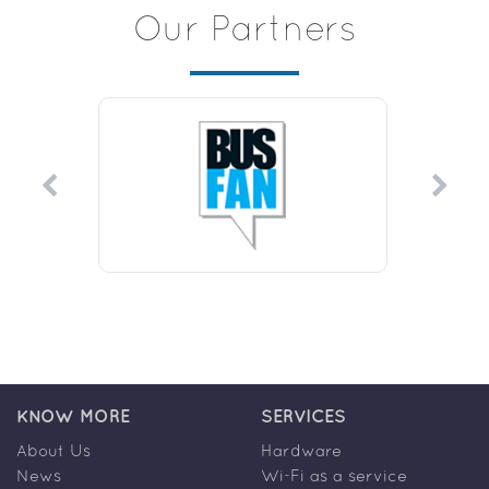
Our Partners
KNOW MORE
SERVICES
About Us
Hardware
News
Wi-Fi as a service