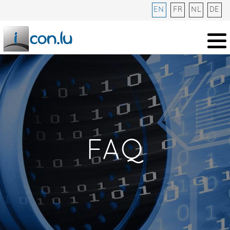
EN
FR
NL
DE
FAQ