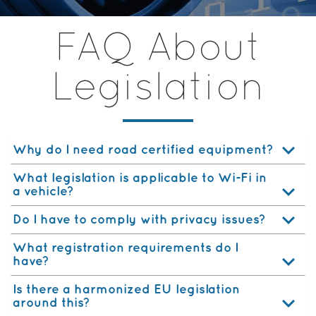
FAQ About
Legislation
Why do I need road certified equipment?
What legislation is applicable to Wi-Fi in
a vehicle?
Do I have to comply with privacy issues?
What registration requirements do I
have?
Is there a harmonized EU legislation
around this?