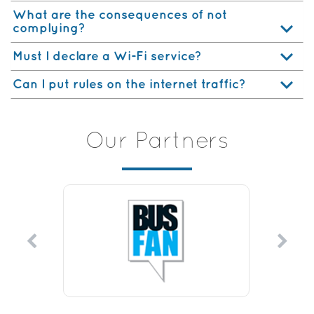
What are the consequences of not
complying?
Must I declare a Wi-Fi service?
Can I put rules on the internet traffic?
Our Partners