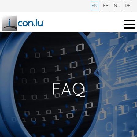
EN
FR
NL
DE
FAQ