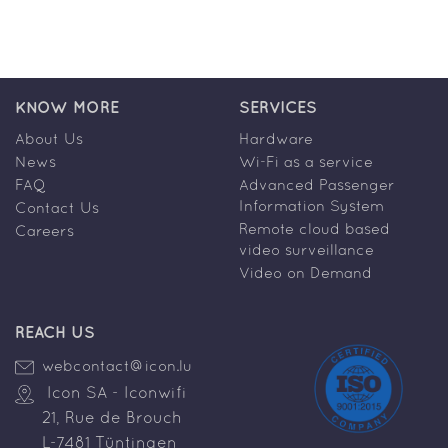
KNOW MORE
SERVICES
About Us
Hardware
News
Wi-Fi as a service
FAQ
Advanced Passenger
Information System
Contact Us
Remote cloud based
Careers
video surveillance
Video on Demand
REACH US
webcontact@icon.lu
Icon SA - Iconwifi
21, Rue de Brouch
L-7481 Tüntingen